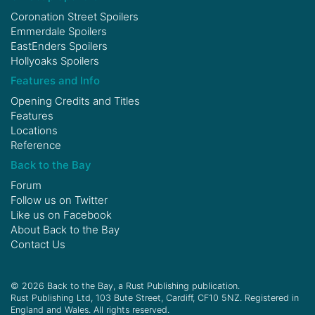
Coronation Street Spoilers
Emmerdale Spoilers
EastEnders Spoilers
Hollyoaks Spoilers
Features and Info
Opening Credits and Titles
Features
Locations
Reference
Back to the Bay
Forum
Follow us on
Twitter
Like us on
Facebook
About Back to the Bay
Contact Us
© 2026 Back to the Bay, a Rust Publishing publication.
Rust Publishing Ltd, 103 Bute Street, Cardiff, CF10 5NZ. Registered in
England and Wales. All rights reserved.