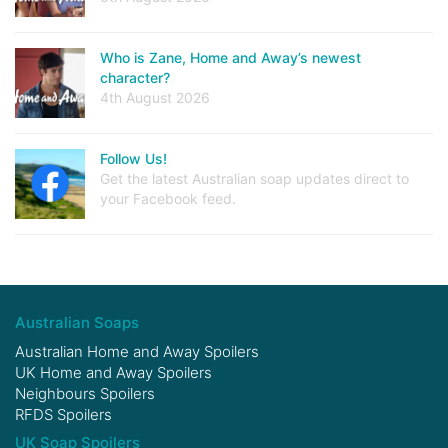
Who is Zane, Home and Away’s newest
character?
4th August 2026
Follow Us!
Get the latest Australian soap updates direct to
your Facebook feed.
Australian Soaps
Australian Home and Away Spoilers
UK Home and Away Spoilers
Neighbours Spoilers
RFDS Spoilers
UK Soap Spoilers