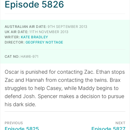
Episode 5826
AUSTRALIAN AIR DATE:
9TH SEPTEMBER 2013
UK AIR DATE:
11TH NOVEMBER 2013
WRITER:
KATE BRADLEY
DIRECTOR:
GEOFFREY NOTTAGE
CAT NO:
HAW6-971
Oscar is punished for contacting Zac. Ethan stops
Zac and Hannah from contacting the twins. Brax
struggles to help Casey, while Maddy begins to
defend Josh. Spencer makes a decision to pursue
his dark side.
PREVIOUS
NEXT
Episode 5825
Episode 5827