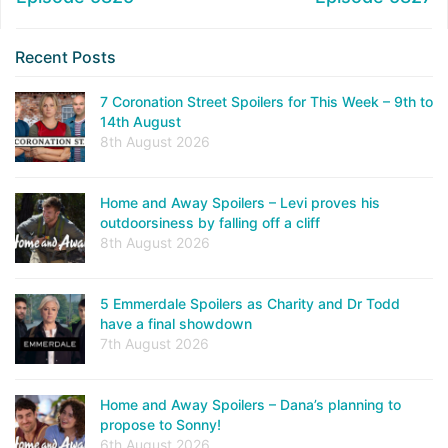
Recent Posts
7 Coronation Street Spoilers for This Week – 9th to
14th August
8th August 2026
Home and Away Spoilers – Levi proves his
outdoorsiness by falling off a cliff
8th August 2026
5 Emmerdale Spoilers as Charity and Dr Todd
have a final showdown
7th August 2026
Home and Away Spoilers – Dana’s planning to
propose to Sonny!
6th August 2026