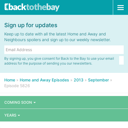
Tog
navi
Sign up for updates
Keep up to date with all the latest Home and Away and
Neighbours spoilers and sign up to our weekly newsletter.
By signing up, you give consent for Back to the Bay to use your email
address for the purpose of sending you our newsletters.
Home
»
Home and Away Episodes
»
2013
»
September
»
Episode 5826
COMING SOON
YEARS