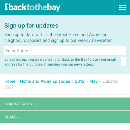
Tog
navi
Sign up for updates
Keep up to date with all the latest Home and Away and
Neighbours spoilers and sign up to our weekly newsletter.
By signing up, you give consent for Back to the Bay to use your email
address for the purpose of sending you our newsletters.
Home
»
Home and Away Episodes
»
2012
»
May
»
Episode
5521
COMING SOON
YEARS