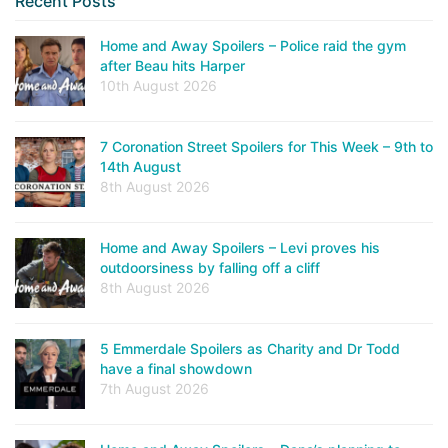
Recent Posts
Home and Away Spoilers – Police raid the gym
after Beau hits Harper
10th August 2026
7 Coronation Street Spoilers for This Week – 9th to
14th August
8th August 2026
Home and Away Spoilers – Levi proves his
outdoorsiness by falling off a cliff
8th August 2026
5 Emmerdale Spoilers as Charity and Dr Todd
have a final showdown
7th August 2026