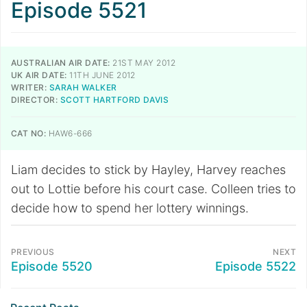
Episode 5521
AUSTRALIAN AIR DATE:
21ST MAY 2012
UK AIR DATE:
11TH JUNE 2012
WRITER:
SARAH WALKER
DIRECTOR:
SCOTT HARTFORD DAVIS
CAT NO:
HAW6-666
Liam decides to stick by Hayley, Harvey reaches
out to Lottie before his court case. Colleen tries to
decide how to spend her lottery winnings.
PREVIOUS
NEXT
Episode 5520
Episode 5522