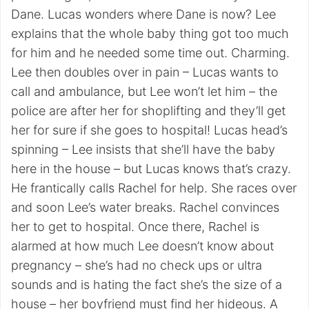
Dane. Lucas wonders where Dane is now? Lee
explains that the whole baby thing got too much
for him and he needed some time out. Charming.
Lee then doubles over in pain – Lucas wants to
call and ambulance, but Lee won’t let him – the
police are after her for shoplifting and they’ll get
her for sure if she goes to hospital! Lucas head’s
spinning – Lee insists that she’ll have the baby
here in the house – but Lucas knows that’s crazy.
He frantically calls Rachel for help. She races over
and soon Lee’s water breaks. Rachel convinces
her to get to hospital. Once there, Rachel is
alarmed at how much Lee doesn’t know about
pregnancy – she’s had no check ups or ultra
sounds and is hating the fact she’s the size of a
house – her boyfriend must find her hideous. A