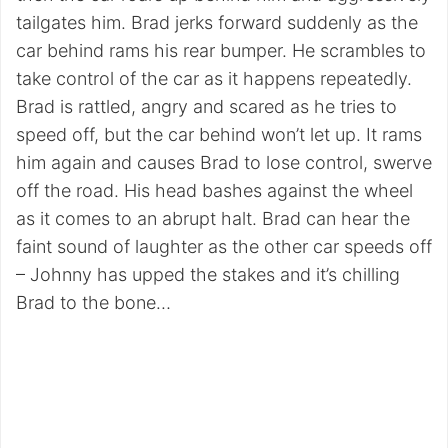
tailgates him. Brad jerks forward suddenly as the
car behind rams his rear bumper. He scrambles to
take control of the car as it happens repeatedly.
Brad is rattled, angry and scared as he tries to
speed off, but the car behind won’t let up. It rams
him again and causes Brad to lose control, swerve
off the road. His head bashes against the wheel
as it comes to an abrupt halt. Brad can hear the
faint sound of laughter as the other car speeds off
– Johnny has upped the stakes and it’s chilling
Brad to the bone…