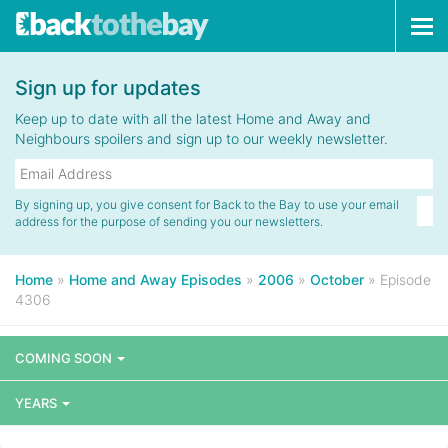
Tog
navi
Sign up for updates
Keep up to date with all the latest Home and Away and
Neighbours spoilers and sign up to our weekly newsletter.
By signing up, you give consent for Back to the Bay to use your email
address for the purpose of sending you our newsletters.
Home
»
Home and Away Episodes
»
2006
»
October
»
Episode
4306
COMING SOON
YEARS