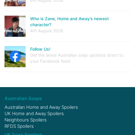
6th August 2026
Who is Zane, Home and Away’s newest
character?
4th August 2026
Follow Us!
Get the latest Australian soap updates direct to
your Facebook feed.
Australian Soaps
Australian Home and Away Spoilers
UK Home and Away Spoilers
Neighbours Spoilers
RFDS Spoilers
UK Soap Spoilers