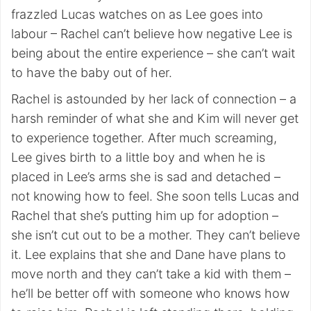
frazzled Lucas watches on as Lee goes into
labour – Rachel can’t believe how negative Lee is
being about the entire experience – she can’t wait
to have the baby out of her.
Rachel is astounded by her lack of connection – a
harsh reminder of what she and Kim will never get
to experience together. After much screaming,
Lee gives birth to a little boy and when he is
placed in Lee’s arms she is sad and detached –
not knowing how to feel. She soon tells Lucas and
Rachel that she’s putting him up for adoption –
she isn’t cut out to be a mother. They can’t believe
it. Lee explains that she and Dane have plans to
move north and they can’t take a kid with them –
he’ll be better off with someone who knows how