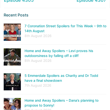
Episode 4305
Episode 4307
Recent Posts
7 Coronation Street Spoilers for This Week – 9th to
14th August
8th August 2026
Home and Away Spoilers – Levi proves his
outdoorsiness by falling off a cliff
8th August 2026
5 Emmerdale Spoilers as Charity and Dr Todd
have a final showdown
7th August 2026
Home and Away Spoilers – Dana’s planning to
propose to Sonny!