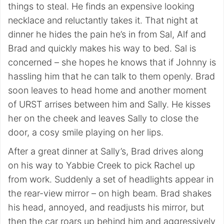
things to steal. He finds an expensive looking
necklace and reluctantly takes it. That night at
dinner he hides the pain he’s in from Sal, Alf and
Brad and quickly makes his way to bed. Sal is
concerned – she hopes he knows that if Johnny is
hassling him that he can talk to them openly. Brad
soon leaves to head home and another moment
of URST arrises between him and Sally. He kisses
her on the cheek and leaves Sally to close the
door, a cosy smile playing on her lips.
After a great dinner at Sally’s, Brad drives along
on his way to Yabbie Creek to pick Rachel up
from work. Suddenly a set of headlights appear in
the rear-view mirror – on high beam. Brad shakes
his head, annoyed, and readjusts his mirror, but
then the car roars up behind him and aggressively