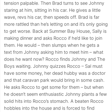
tension palpable. Then Brad turns to see Johnny
staring at him, sitting in his car. He gives a little
wave, revs his car, then speeds off. Brad is far
more rattled than he’s letting on and it’s only going
to get worse. Back at Summer Bay House, Sally is
making dinner and asks Rocco if he’d like to join
them. He would – then slumps when he gets a
text from Johnny asking him to meet him – what
does he want now? Rocco finds Johnny and The
Boys waiting. Johnny quizzes Rocco – Sal must
have some money, her dead hubby was a doctor
and that caravan park would bring in some cash.
He asks Rocco to get some for them – but when
he doesn’t seem enthusiastic Johnny plants a few
solid hits into Rocco’s stomach. A beaten Rocco
hobbles into the house and is forced to find