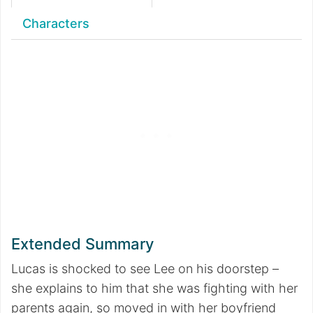
Characters
Extended Summary
Lucas is shocked to see Lee on his doorstep –
she explains to him that she was fighting with her
parents again, so moved in with her boyfriend