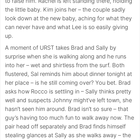
to raise him. Rachel is left standing there, holding
the little baby. Kim joins her – the couple sadly
look down at the new baby, aching for what they
can never have and what Lee is so easily giving
up.
A moment of URST takes Brad and Sally by
surprise when she is walking along and he runs
into her – wet and shirtless from the surf. Both
flustered, Sal reminds him about dinner tonight at
her place – is he still coming over? You bet. Brad
asks how Rocco is settling in – Sally thinks pretty
well and suspects Johnny might’ve left town, she
hasn’t seen him around. Brad isn’t so sure – that
guy’s having too much fun to walk away now. The
pair head off separately and Brad finds himself
stealing glances at Sally as she walks away – the