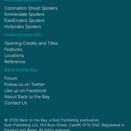
Coronation Street Spoilers
Emmerdale Spoilers
EastEnders Spoilers
Hollyoaks Spoilers
Features and Info
Opening Credits and Titles
Features
Locations
Reference
Back to the Bay
Forum
Follow us on
Twitter
Like us on
Facebook
About Back to the Bay
Contact Us
© 2026 Back to the Bay, a Rust Publishing publication.
Rust Publishing Ltd, 103 Bute Street, Cardiff, CF10 5NZ. Registered in
England and Wales. All rights reserved.