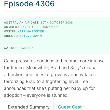
Episode 4306
AUSTRALIAN AIR DATE:
30TH OCTOBER 2006
UK AIR DATE:
26TH FEBRUARY 2007
WRITER:
KATRINA FOSTER
DIRECTOR:
STEVE MANN
CAT NO:
HAW5-436
Gang pressures continue to become more intense
for Rocco. Meanwhile, Brad and Sally’s mutual
attraction continues to grow as Johnny takes
terrorizing Brad to a frightening level. Lee
announces that she’s putting her baby up for
adoption – everyone is stunned!
Extended Summary
Guest Cast