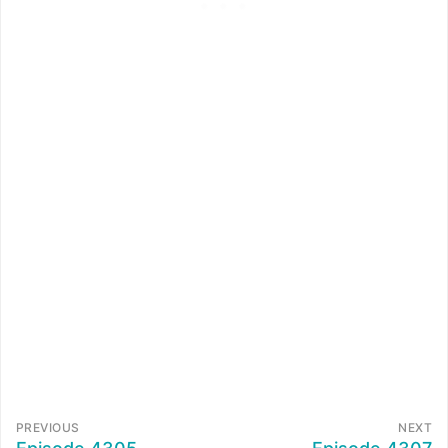
PREVIOUS
NEXT