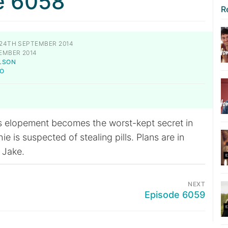
e 6058
R
24TH SEPTEMBER 2014
EMBER 2014
LSON
TO
s elopement becomes the worst-kept secret in
 is suspected of stealing pills. Plans are in
 Jake.
NEXT
Episode 6059