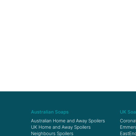
Australian Soaps
UK Soa
Australian Home and Away Spoilers
Coronat
UK Home and Away Spoilers
Emmerda
Neighbours Spoilers
EastEnd