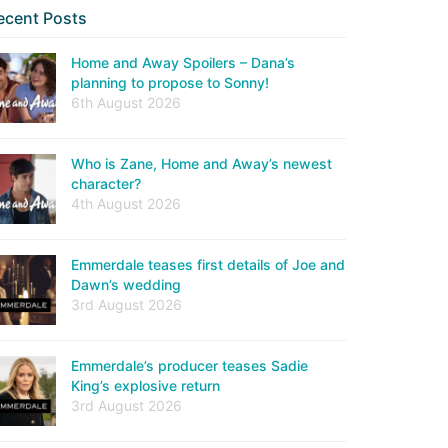
ecent Posts
Home and Away Spoilers – Dana’s
planning to propose to Sonny!
6th August 2026
Who is Zane, Home and Away’s newest
character?
4th August 2026
Emmerdale teases first details of Joe and
Dawn’s wedding
3rd August 2026
Emmerdale’s producer teases Sadie
King’s explosive return
3rd August 2026