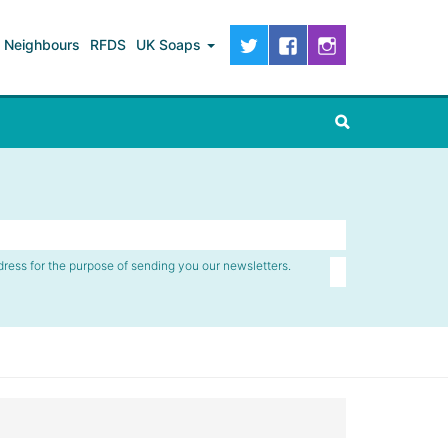
Neighbours
RFDS
UK Soaps
dress for the purpose of sending you our newsletters.