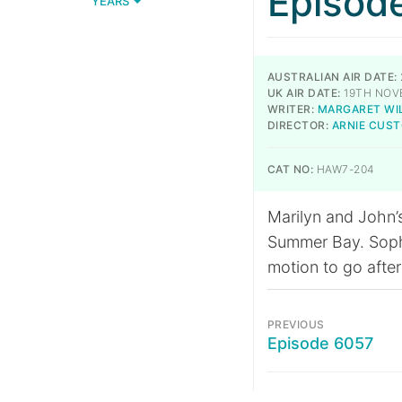
Episod
YEARS
AUSTRALIAN AIR DATE:
UK AIR DATE:
19TH NOV
WRITER:
MARGARET WI
DIRECTOR:
ARNIE CUS
CAT NO:
HAW7-204
Marilyn and John’
Summer Bay. Sophie
motion to go after
PREVIOUS
Episode 6057