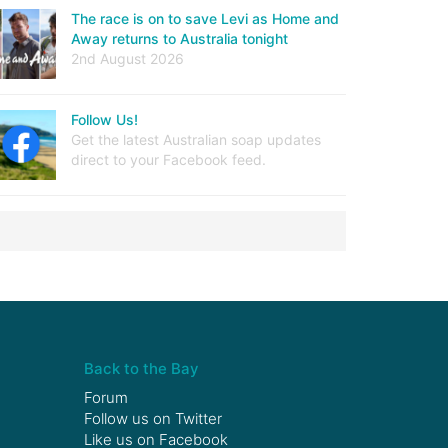
The race is on to save Levi as Home and
Away returns to Australia tonight
2nd August 2026
Follow Us!
Get the latest Australian soap updates
direct to your Facebook feed.
Back to the Bay
Forum
Follow us on
Twitter
Like us on
Facebook