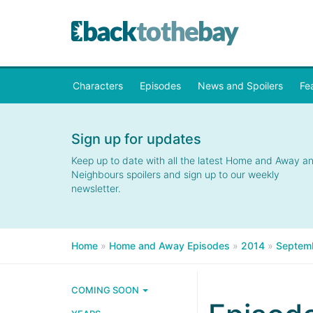
Characters
Episodes
News and Spoilers
Fe
Sign up for updates
Keep up to date with all the latest Home and Away a
Neighbours spoilers and sign up to our weekly
newsletter.
Home
»
Home and Away Episodes
»
2014
»
Septem
COMING SOON