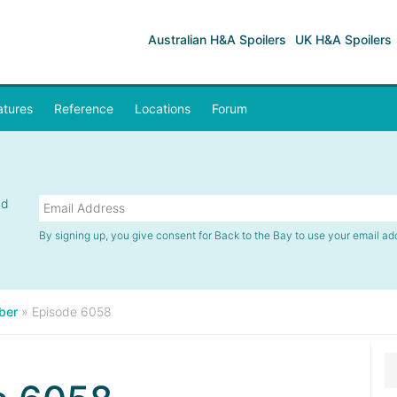
Australian H&A Spoilers
UK H&A Spoilers
atures
Reference
Locations
Forum
nd
By signing up, you give consent for Back to the Bay to use your email ad
ber
»
Episode 6058