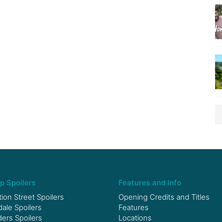
p Spoilers
Features and Info
ion Street Spoilers
Opening Credits and Titles
le Spoilers
Features
ers Spoilers
Locations