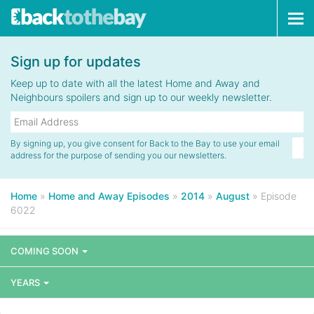
Tog
navi
Sign up for updates
Keep up to date with all the latest Home and Away and
Neighbours spoilers and sign up to our weekly newsletter.
By signing up, you give consent for Back to the Bay to use your email
address for the purpose of sending you our newsletters.
Home
»
Home and Away Episodes
»
2014
»
August
»
Episode
6022
COMING SOON
YEARS