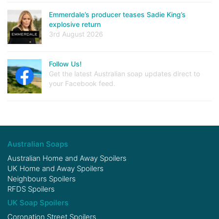
Emmerdale’s producer teases Sadie King’s
explosive return
3rd August 2026
Follow Us!
Get the latest Australian soap updates direct to
your Facebook feed.
Australian Soaps
Australian Home and Away Spoilers
UK Home and Away Spoilers
Neighbours Spoilers
RFDS Spoilers
UK Soap Spoilers
Coronation Street Spoilers