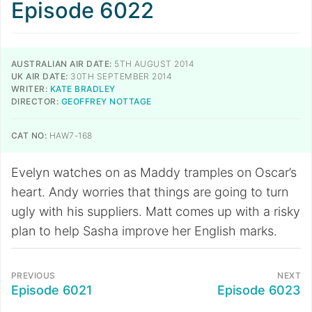
Episode 6022
AUSTRALIAN AIR DATE:
5TH AUGUST 2014
UK AIR DATE:
30TH SEPTEMBER 2014
WRITER:
KATE BRADLEY
DIRECTOR:
GEOFFREY NOTTAGE
CAT NO:
HAW7-168
Evelyn watches on as Maddy tramples on Oscar’s
heart. Andy worries that things are going to turn
ugly with his suppliers. Matt comes up with a risky
plan to help Sasha improve her English marks.
PREVIOUS
NEXT
Episode 6021
Episode 6023