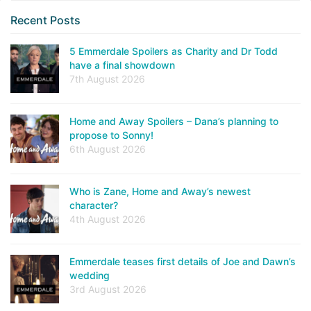
Recent Posts
5 Emmerdale Spoilers as Charity and Dr Todd
have a final showdown
7th August 2026
Home and Away Spoilers – Dana’s planning to
propose to Sonny!
6th August 2026
Who is Zane, Home and Away’s newest
character?
4th August 2026
Emmerdale teases first details of Joe and Dawn’s
wedding
3rd August 2026