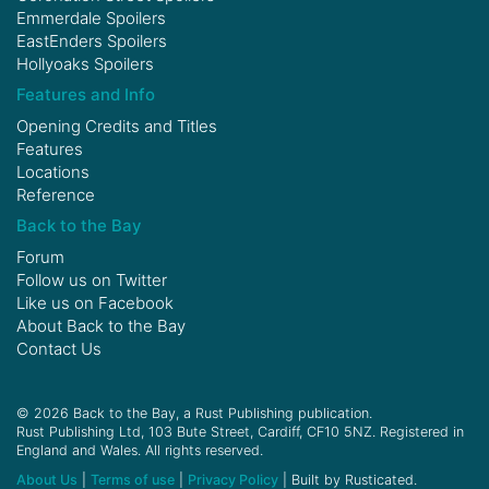
Emmerdale Spoilers
EastEnders Spoilers
Hollyoaks Spoilers
Features and Info
Opening Credits and Titles
Features
Locations
Reference
Back to the Bay
Forum
Follow us on
Twitter
Like us on
Facebook
About Back to the Bay
Contact Us
© 2026 Back to the Bay, a Rust Publishing publication.
Rust Publishing Ltd, 103 Bute Street, Cardiff, CF10 5NZ. Registered in
England and Wales. All rights reserved.
About Us
|
Terms of use
|
Privacy Policy
| Built by Rusticated.