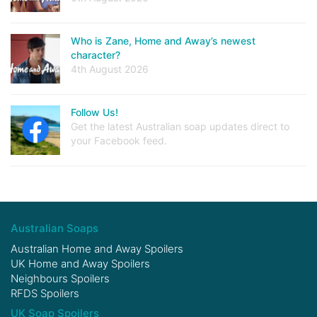
Who is Zane, Home and Away’s newest
character?
4th August 2026
Follow Us!
Get the latest Australian soap updates direct to
your Facebook feed.
Australian Soaps
Australian Home and Away Spoilers
UK Home and Away Spoilers
Neighbours Spoilers
RFDS Spoilers
UK Soap Spoilers