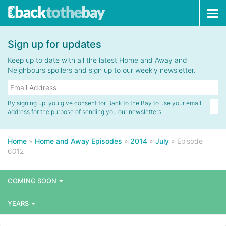
Tog
navi
Sign up for updates
Keep up to date with all the latest Home and Away and
Neighbours spoilers and sign up to our weekly newsletter.
By signing up, you give consent for Back to the Bay to use your email
address for the purpose of sending you our newsletters.
Home
»
Home and Away Episodes
»
2014
»
July
»
Episode
6012
COMING SOON
YEARS