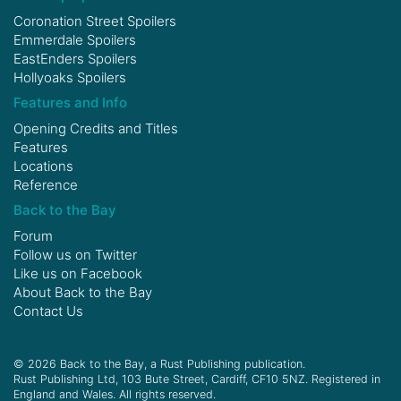
Coronation Street Spoilers
Emmerdale Spoilers
EastEnders Spoilers
Hollyoaks Spoilers
Features and Info
Opening Credits and Titles
Features
Locations
Reference
Back to the Bay
Forum
Follow us on
Twitter
Like us on
Facebook
About Back to the Bay
Contact Us
© 2026 Back to the Bay, a Rust Publishing publication.
Rust Publishing Ltd, 103 Bute Street, Cardiff, CF10 5NZ. Registered in
England and Wales. All rights reserved.