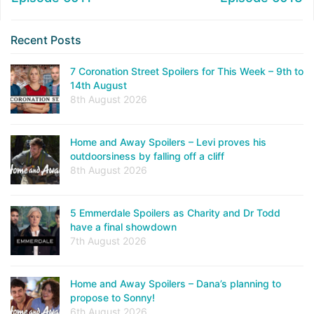
Recent Posts
7 Coronation Street Spoilers for This Week – 9th to
14th August
8th August 2026
Home and Away Spoilers – Levi proves his
outdoorsiness by falling off a cliff
8th August 2026
5 Emmerdale Spoilers as Charity and Dr Todd
have a final showdown
7th August 2026
Home and Away Spoilers – Dana’s planning to
propose to Sonny!
6th August 2026