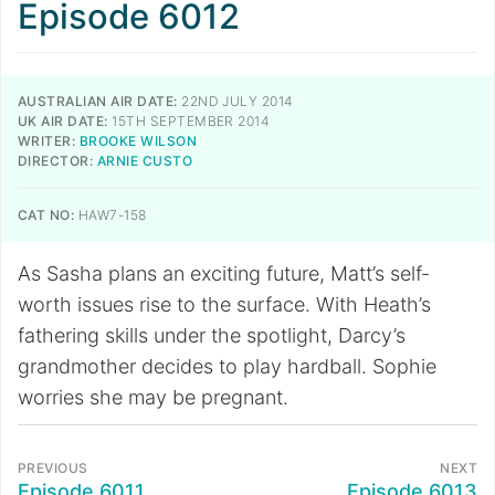
Episode 6012
AUSTRALIAN AIR DATE:
22ND JULY 2014
UK AIR DATE:
15TH SEPTEMBER 2014
WRITER:
BROOKE WILSON
DIRECTOR:
ARNIE CUSTO
CAT NO:
HAW7-158
As Sasha plans an exciting future, Matt’s self-
worth issues rise to the surface. With Heath’s
fathering skills under the spotlight, Darcy’s
grandmother decides to play hardball. Sophie
worries she may be pregnant.
PREVIOUS
NEXT
Episode 6011
Episode 6013