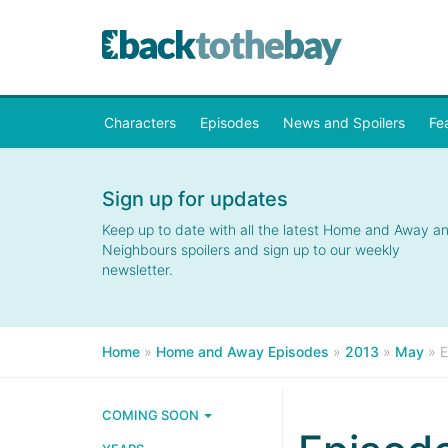
Characters
Episodes
News and Spoilers
Fe
Sign up for updates
Keep up to date with all the latest Home and Away a
Neighbours spoilers and sign up to our weekly
newsletter.
Home
»
Home and Away Episodes
»
2013
»
May
»
E
COMING SOON