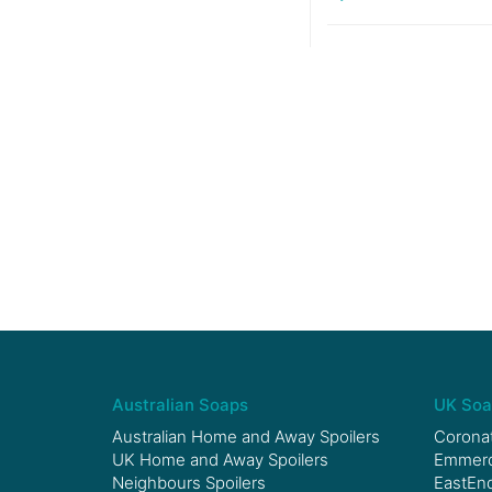
Australian Soaps
UK Soa
Australian Home and Away Spoilers
Coronat
UK Home and Away Spoilers
Emmerda
Neighbours Spoilers
EastEnd