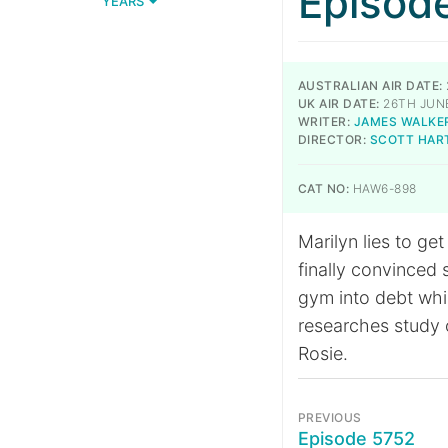
Episod
YEARS
AUSTRALIAN AIR DATE:
UK AIR DATE:
26TH JUNE
WRITER:
JAMES WALKE
DIRECTOR:
SCOTT HAR
CAT NO:
HAW6-898
Marilyn lies to ge
finally convinced 
gym into debt whil
researches study o
Rosie.
PREVIOUS
Episode 5752