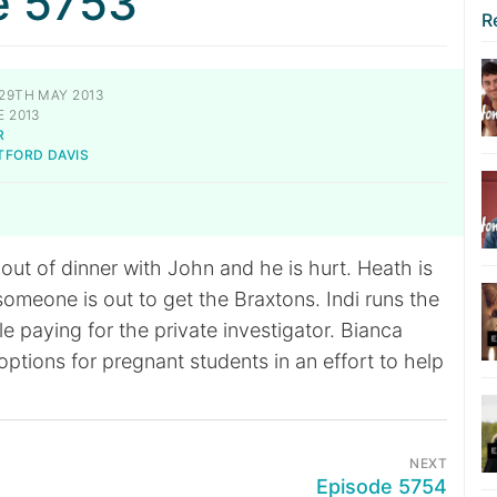
e 5753
R
29TH MAY 2013
 2013
R
TFORD DAVIS
t out of dinner with John and he is hurt. Heath is
someone is out to get the Braxtons. Indi runs the
e paying for the private investigator. Bianca
ptions for pregnant students in an effort to help
NEXT
Episode 5754