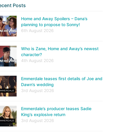
ecent Posts
Home and Away Spoilers – Dana’s
planning to propose to Sonny!
6th August 2026
Who is Zane, Home and Away’s newest
character?
4th August 2026
Emmerdale teases first details of Joe and
Dawn’s wedding
3rd August 2026
Emmerdale’s producer teases Sadie
King’s explosive return
3rd August 2026