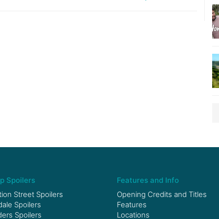
p Spoilers
Features and Info
ion Street Spoilers
Opening Credits and Titles
le Spoilers
Features
ers Spoilers
Locations