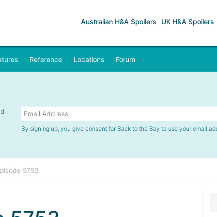
Australian H&A Spoilers
UK H&A Spoilers
atures
Reference
Locations
Forum
nd
By signing up, you give consent for Back to the Bay to use your email ad
pisode 5753