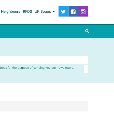
Neighbours
RFDS
UK Soaps
dress for the purpose of sending you our newsletters.