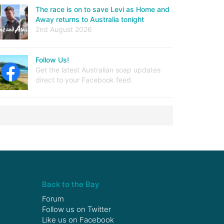
The race is on to save Levi as Home and
Away returns to Australia tonight
2nd August 2026
Follow Us!
Get the latest Australian soap updates
direct to your Facebook feed.
Back to the Bay
Forum
Follow us on
Twitter
Like us on
Facebook