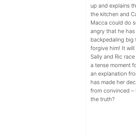
up and explains t
the kitchen and Cas
Macca could do su
angry that he has 
backpedaling big 
forgive him! It wi
Sally and Ric race
a tense moment fo
an explanation fro
has made her decisi
from convinced – 
the truth?