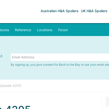
Australian H&A Spoilers
UK H&A Spoilers
atures
Reference
Locations
Forum
nd
By signing up, you give consent for Back to the Bay to use your email ad
Episode 4205