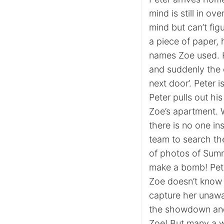
mind is still in o
mind but can’t fig
a piece of paper,
names Zoe used. H
and suddenly the c
next door’. Peter 
Peter pulls out h
Zoe’s apartment. 
there is no one in
team to search th
of photos of Summ
make a bomb! Peter
Zoe doesn’t know t
capture her unawa
the showdown and 
Zoe! But many a w