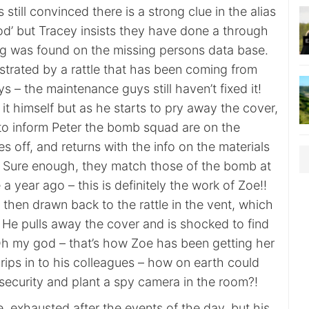
s still convinced there is a strong clue in the alias
d’ but Tracey insists they have done a through
g was found on the missing persons data base.
rustrated by a rattle that has been coming from
ys – the maintenance guys still haven’t fixed it!
 it himself but as he starts to pry away the cover,
to inform Peter the bomb squad are on the
 off, and returns with the info on the materials
 Sure enough, they match those of the bomb at
a year ago – this is definitely the work of Zoe!!
is then drawn back to the rattle in the vent, which
 He pulls away the cover and is shocked to find
h my god – that’s how Zoe has been getting her
 rips in to his colleagues – how on earth could
ecurity and plant a spy camera in the room?!
, exhausted after the events of the day, but his