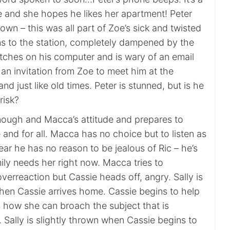
and she hopes he likes her apartment! Peter
wn – this was all part of Zoe’s sick and twisted
ns to the station, completely dampened by the
itches on his computer and is wary of an email
t’s an invitation from Zoe to meet him at the
and just like old times. Peter is stunned, but is he
risk?
ough and Macca’s attitude and prepares to
and for all. Macca has no choice but to listen as
ear he has no reason to be jealous of Ric – he’s
ily needs her right now. Macca tries to
overreaction but Cassie heads off, angry. Sally is
hen Cassie arrives home. Cassie begins to help
 how she can broach the subject that is
 Sally is slightly thrown when Cassie begins to