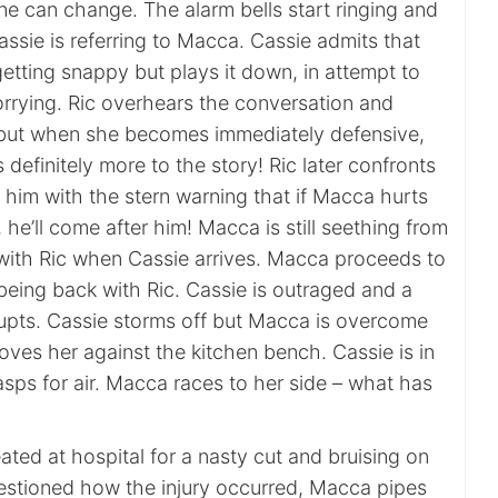
ne can change. The alarm bells start ringing and
assie is referring to Macca. Cassie admits that
tting snappy but plays it down, in attempt to
orrying. Ric overhears the conversation and
 but when she becomes immediately defensive,
s definitely more to the story! Ric later confronts
him with the stern warning that if Macca hurts
 he’ll come after him! Macca is still seething from
 with Ric when Cassie arrives. Macca proceeds to
being back with Ric. Cassie is outraged and a
pts. Cassie storms off but Macca is overcome
ves her against the kitchen bench. Cassie is in
asps for air. Macca races to her side – what has
eated at hospital for a nasty cut and bruising on
estioned how the injury occurred, Macca pipes