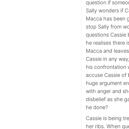
question if someo
Sally wonders if C
Macca has been ge
stop Sally from w
questions Cassie
he realises there i
Macca and leaves 
Cassie in any way,
his confrontation
accuse Cassie of 
huge argument eru
with anger and sho
disbelief as she g
he done?
Cassie is being tr
her ribs. When qu