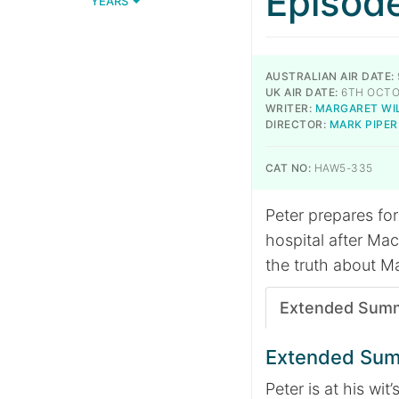
Episod
YEARS
AUSTRALIAN AIR DATE:
UK AIR DATE:
6TH OCTO
WRITER:
MARGARET WI
DIRECTOR:
MARK PIPER
CAT NO:
HAW5-335
Peter prepares for
hospital after Mac
the truth about M
Extended Sum
Extended Su
Peter is at his wit