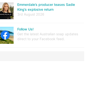
Emmerdale’s producer teases Sadie
King’s explosive return
3rd August 2026
Follow Us!
Get the latest Australian soap updates
direct to your Facebook feed.