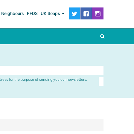
Neighbours
RFDS
UK Soaps
dress for the purpose of sending you our newsletters.