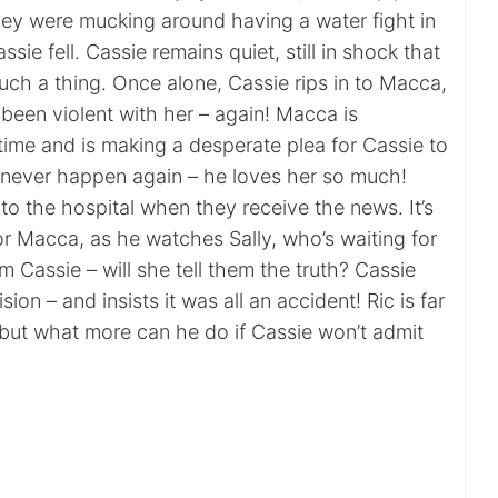
hey were mucking around having a water fight in
sie fell. Cassie remains quiet, still in shock that
ch a thing. Once alone, Cassie rips in to Macca,
been violent with her – again! Macca is
time and is making a desperate plea for Cassie to
ll never happen again – he loves her so much!
 to the hospital when they receive the news. It’s
r Macca, as he watches Sally, who’s waiting for
m Cassie – will she tell them the truth? Cassie
on – and insists it was all an accident! Ric is far
but what more can he do if Cassie won’t admit