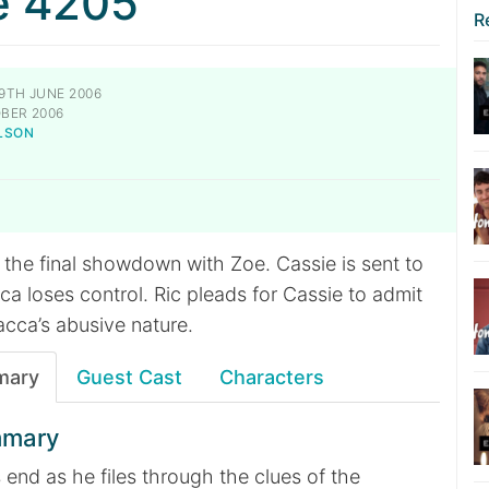
e 4205
R
9TH JUNE 2006
BER 2006
LSON
 the final showdown with Zoe. Cassie is sent to
ca loses control. Ric pleads for Cassie to admit
acca’s abusive nature.
mary
Guest Cast
Characters
mmary
’s end as he files through the clues of the