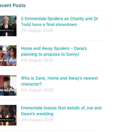
ecent Posts
5 Emmerdale Spoilers as Charity and Dr
Todd have a final showdown
7th August 2026
Home and Away Spoilers – Dana’s
planning to propose to Sonny!
6th August 2026
Who is Zane, Home and Away’s newest
character?
4th August 2026
Emmerdale teases first details of Joe and
Dawn’s wedding
3rd August 2026