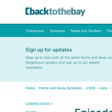
Characters
Episodes
News and Spoilers
Fe
Sign up for updates
Keep up to date with all the latest Home and Away a
Neighbours spoilers and sign up to our weekly
newsletter.
Home
»
Home and Away Episodes
»
2006
»
June
»
COMING SOON