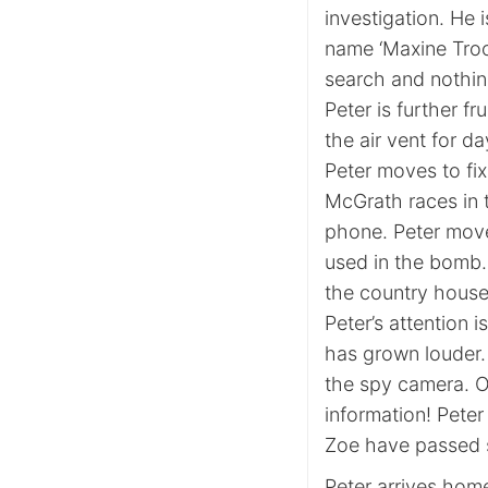
investigation. He i
name ‘Maxine Troo
search and nothin
Peter is further f
the air vent for da
Peter moves to fix
McGrath races in 
phone. Peter moves
used in the bomb.
the country house 
Peter’s attention 
has grown louder.
the spy camera. O
information! Peter
Zoe have passed s
Peter arrives home