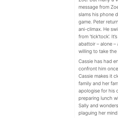
message from Zoe 
slams his phone do
game. Peter retur
ani-climax. He sw
from ‘tick’tock’. I
abattoir – alone – 
willing to take the 
Cassie has had en
confront him once 
Cassie makes it cl
family and her fam
apologise for his 
preparing lunch w
Sally and wonders
plaguing her mind.