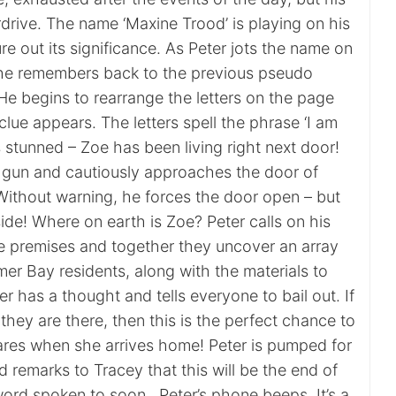
verdrive. The name ‘Maxine Trood’ is playing on his
ure out its significance. As Peter jots the name on
 he remembers back to the previous pseudo
e begins to rearrange the letters on the page
lue appears. The letters spell the phrase ‘I am
is stunned – Zoe has been living right next door!
is gun and cautiously approaches the door of
Without warning, he forces the door open – but
side! Where on earth is Zoe? Peter calls on his
e premises and together they uncover an array
er Bay residents, along with the materials to
 has a thought and tells everyone to bail out. If
hey are there, then this is the perfect chance to
res when she arrives home! Peter is pumped for
remarks to Tracey that this will be the end of
ord spoken to soon…Peter’s phone beeps. It’s a