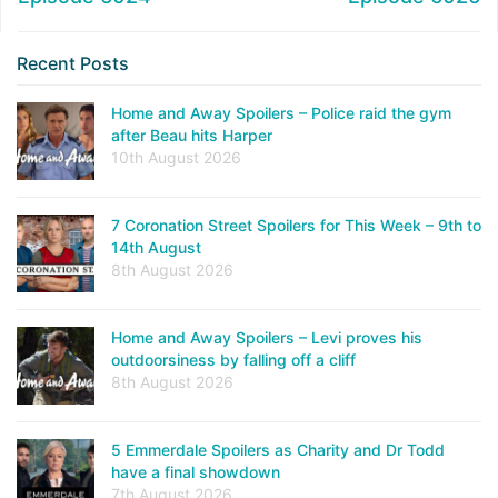
Recent Posts
Home and Away Spoilers – Police raid the gym
after Beau hits Harper
10th August 2026
7 Coronation Street Spoilers for This Week – 9th to
14th August
8th August 2026
Home and Away Spoilers – Levi proves his
outdoorsiness by falling off a cliff
8th August 2026
5 Emmerdale Spoilers as Charity and Dr Todd
have a final showdown
7th August 2026