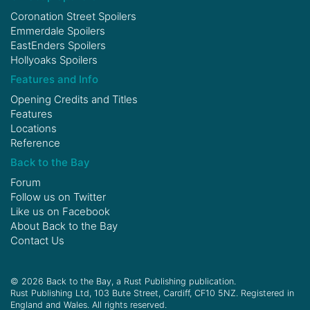
Coronation Street Spoilers
Emmerdale Spoilers
EastEnders Spoilers
Hollyoaks Spoilers
Features and Info
Opening Credits and Titles
Features
Locations
Reference
Back to the Bay
Forum
Follow us on
Twitter
Like us on
Facebook
About Back to the Bay
Contact Us
© 2026 Back to the Bay, a Rust Publishing publication.
Rust Publishing Ltd, 103 Bute Street, Cardiff, CF10 5NZ. Registered in
England and Wales. All rights reserved.