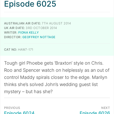
Episode 6025
AUSTRALIAN AIR DATE:
7TH AUGUST 2014
UK AIR DATE:
3RD OCTOBER 2014
WRITER:
FIONA KELLY
DIRECTOR:
GEOFFREY NOTTAGE
CAT NO:
HAW7-171
Tough girl Phoebe gets ‘Braxton’ style on Chris.
Roo and Spencer watch on helplessly as an out of
control Maddy spirals closer to the edge. Marilyn
thinks she’s solved John’s wedding guest list
mystery – but has she?
PREVIOUS
NEXT
Episode 6024
Episode 6026