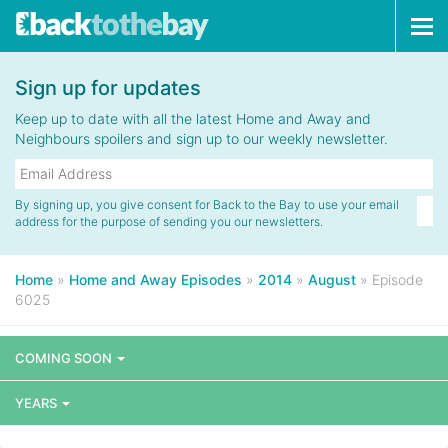
Tog
navi
Sign up for updates
Keep up to date with all the latest Home and Away and
Neighbours spoilers and sign up to our weekly newsletter.
By signing up, you give consent for Back to the Bay to use your email
address for the purpose of sending you our newsletters.
Home
»
Home and Away Episodes
»
2014
»
August
»
Episode
6025
COMING SOON
YEARS