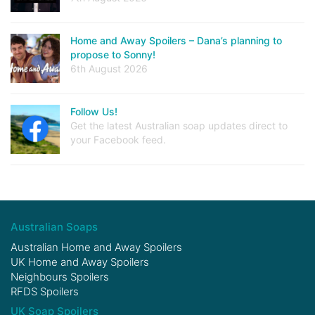
Home and Away Spoilers – Dana’s planning to
propose to Sonny!
6th August 2026
Follow Us!
Get the latest Australian soap updates direct to
your Facebook feed.
Australian Soaps
Australian Home and Away Spoilers
UK Home and Away Spoilers
Neighbours Spoilers
RFDS Spoilers
UK Soap Spoilers