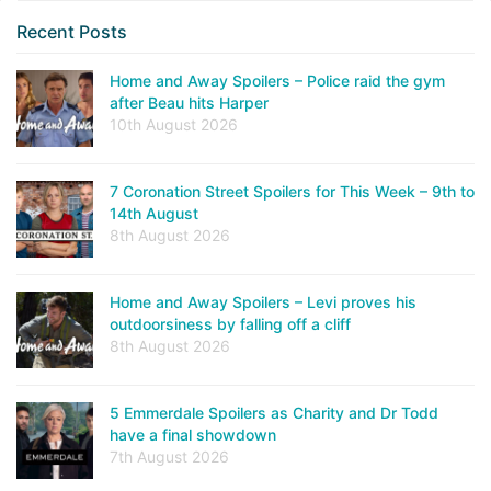
Recent Posts
Home and Away Spoilers – Police raid the gym
after Beau hits Harper
10th August 2026
7 Coronation Street Spoilers for This Week – 9th to
14th August
8th August 2026
Home and Away Spoilers – Levi proves his
outdoorsiness by falling off a cliff
8th August 2026
5 Emmerdale Spoilers as Charity and Dr Todd
have a final showdown
7th August 2026