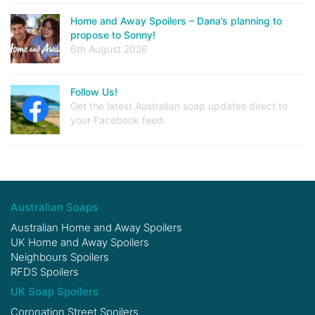
Home and Away Spoilers – Dana’s planning to
propose to Sonny!
6th August 2026
Follow Us!
Get the latest Australian soap updates direct to
your Facebook feed.
Australian Soaps
Australian Home and Away Spoilers
UK Home and Away Spoilers
Neighbours Spoilers
RFDS Spoilers
UK Soap Spoilers
Coronation Street Spoilers