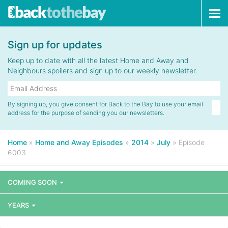
Tog
navi
Sign up for updates
Keep up to date with all the latest Home and Away and
Neighbours spoilers and sign up to our weekly newsletter.
By signing up, you give consent for Back to the Bay to use your email
address for the purpose of sending you our newsletters.
Home
»
Home and Away Episodes
»
2014
»
July
»
Episode
6003
COMING SOON
YEARS