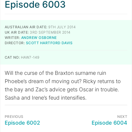
Episode 6003
AUSTRALIAN AIR DATE:
9TH JULY 2014
UK AIR DATE:
3RD SEPTEMBER 2014
WRITER:
ANDREW OSBORNE
DIRECTOR:
SCOTT HARTFORD DAVIS
CAT NO:
HAW7-149
Will the curse of the Braxton surname ruin
Phoebe’s dream of moving out? Ricky returns to
the bay and Zac’s advice gets Oscar in trouble.
Sasha and Irene’s feud intensifies.
PREVIOUS
NEXT
Episode 6002
Episode 6004