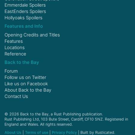
Emmerdale Spoilers
EastEnders Spoilers
Hollyoaks Spoilers
Features and Info
Opening Credits and Titles
Features
Locations
Reference
Back to the Bay
Forum
Follow us on
Twitter
Like us on
Facebook
About Back to the Bay
Contact Us
© 2026 Back to the Bay, a Rust Publishing publication.
Rust Publishing Ltd, 103 Bute Street, Cardiff, CF10 5NZ. Registered in
England and Wales. All rights reserved.
About Us
|
Terms of use
|
Privacy Policy
| Built by Rusticated.