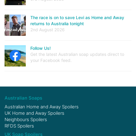
The race is on to save Levi as Home and Away
returns to Australia tonight
2nd August 2026
Follow Us!
Get the latest Australian soap updates direct to
your Facebook feed.
Australian Soaps
Australian Home and Away Spoilers
UK Home and Away Spoilers
Neighbours Spoilers
RFDS Spoilers
UK Soap Spoilers