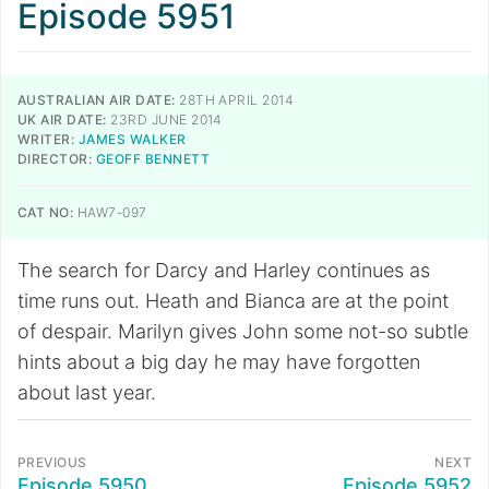
Episode 5951
AUSTRALIAN AIR DATE:
28TH APRIL 2014
UK AIR DATE:
23RD JUNE 2014
WRITER:
JAMES WALKER
DIRECTOR:
GEOFF BENNETT
CAT NO:
HAW7-097
The search for Darcy and Harley continues as
time runs out. Heath and Bianca are at the point
of despair. Marilyn gives John some not-so subtle
hints about a big day he may have forgotten
about last year.
PREVIOUS
NEXT
Episode 5950
Episode 5952