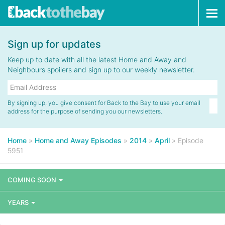
Tog
navi
Sign up for updates
Keep up to date with all the latest Home and Away and
Neighbours spoilers and sign up to our weekly newsletter.
By signing up, you give consent for Back to the Bay to use your email
address for the purpose of sending you our newsletters.
Home
»
Home and Away Episodes
»
2014
»
April
»
Episode
5951
COMING SOON
YEARS