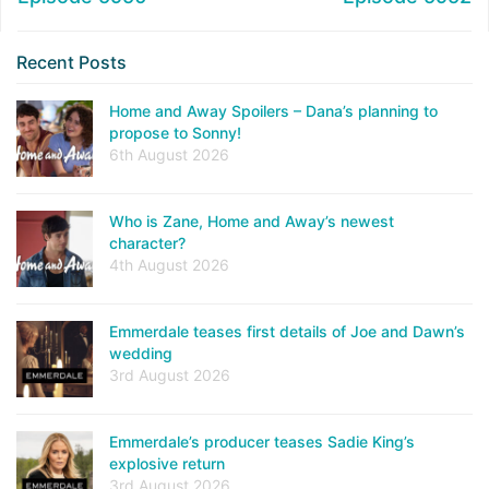
Recent Posts
Home and Away Spoilers – Dana’s planning to
propose to Sonny!
6th August 2026
Who is Zane, Home and Away’s newest
character?
4th August 2026
Emmerdale teases first details of Joe and Dawn’s
wedding
3rd August 2026
Emmerdale’s producer teases Sadie King’s
explosive return
3rd August 2026