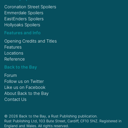
Coronation Street Spoilers
Emmerdale Spoilers
EastEnders Spoilers
Hollyoaks Spoilers
Features and Info
Opening Credits and Titles
Features
Locations
Reference
Back to the Bay
Forum
Follow us on
Twitter
Like us on
Facebook
About Back to the Bay
Contact Us
© 2026 Back to the Bay, a Rust Publishing publication.
Rust Publishing Ltd, 103 Bute Street, Cardiff, CF10 5NZ. Registered in
England and Wales. All rights reserved.