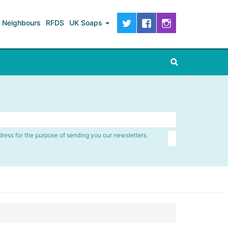
Neighbours
RFDS
UK Soaps
dress for the purpose of sending you our newsletters.