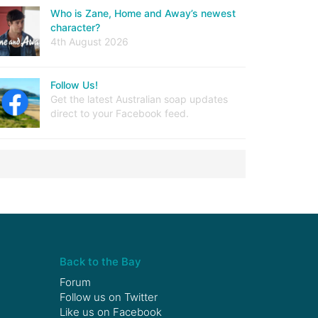
Who is Zane, Home and Away’s newest
character?
4th August 2026
Follow Us!
Get the latest Australian soap updates
direct to your Facebook feed.
Back to the Bay
Forum
Follow us on
Twitter
Like us on
Facebook