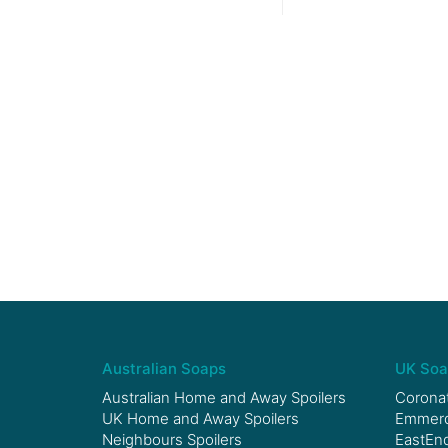
Australian Soaps
UK Soa
Australian Home and Away Spoilers
Coronat
UK Home and Away Spoilers
Emmerda
Neighbours Spoilers
EastEnd