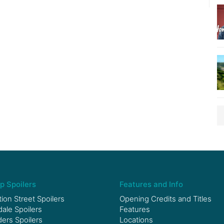
p Spoilers
Features and Info
ion Street Spoilers
Opening Credits and Titles
le Spoilers
Features
ers Spoilers
Locations