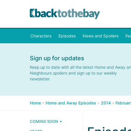
Characters
Episodes
News and Spoilers
Fe
Sign up for updates
Keep up to date with all the latest Home and Away a
Neighbours spoilers and sign up to our weekly
newsletter.
Home
»
Home and Away Episodes
»
2014
»
Februar
COMING SOON