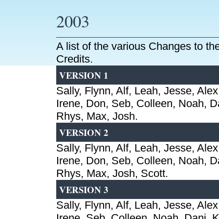
2003
A list of the various Changes to t
Credits.
VERSION 1
Sally, Flynn, Alf, Leah, Jesse, Alex
Irene, Don, Seb, Colleen, Noah, Da
Rhys, Max, Josh.
VERSION 2
Sally, Flynn, Alf, Leah, Jesse, Alex
Irene, Don, Seb, Colleen, Noah, Da
Rhys, Max, Josh, Scott.
VERSION 3
Sally, Flynn, Alf, Leah, Jesse, Alex
Irene, Seb, Colleen, Noah, Dani, Ki