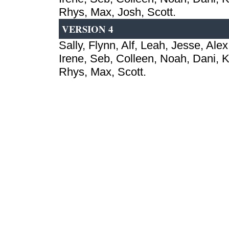
Rhys, Max, Josh, Scott.
VERSION 4
Sally, Flynn, Alf, Leah, Jesse, Alex
Irene, Seb, Colleen, Noah, Dani, Ki
Rhys, Max, Scott.